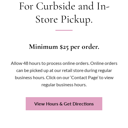
For Curbside and In-
Store Pickup.
Minimum $25 per order.
Allow 48 hours to process online orders. Online orders
can be picked up at our retail store during regular
business hours. Click on our ‘Contact Page’ to view
regular business hours.
View Hours & Get Directions