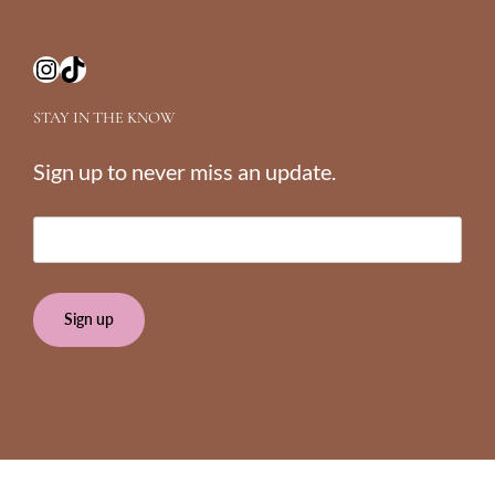
Instagram
TikTok
STAY IN THE KNOW
Sign up to never miss an update.
E
m
a
i
l
(
R
e
q
u