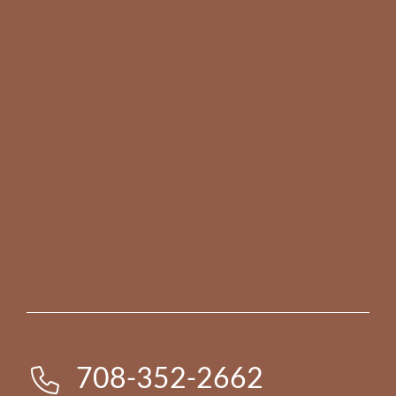
708-352-2662