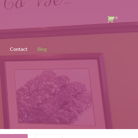
0
Contact
Blog