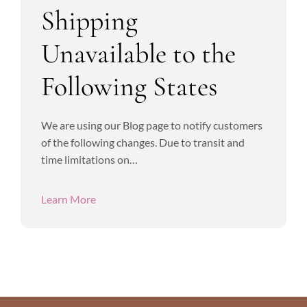
Shipping
Unavailable to the
Following States
We are using our Blog page to notify customers
of the following changes. Due to transit and
time limitations on…
Learn More