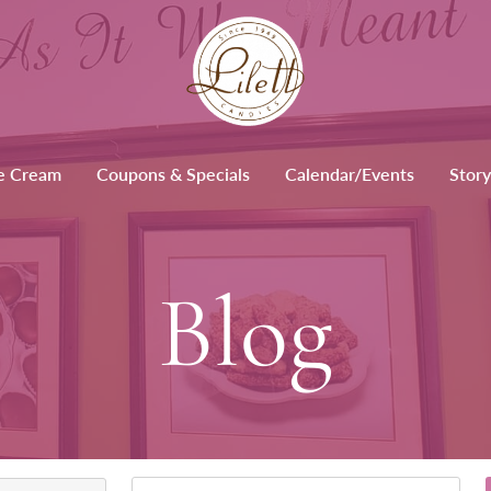
e Cream
Coupons & Specials
Calendar/Events
Story
Blog
Keywords