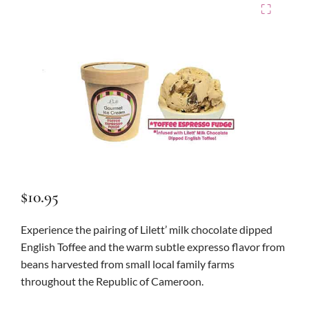
⛶
$
10.95
Experience the pairing of Lilett’ milk chocolate dipped
English Toffee and the warm subtle expresso flavor from
beans harvested from small local family farms
throughout the Republic of Cameroon.