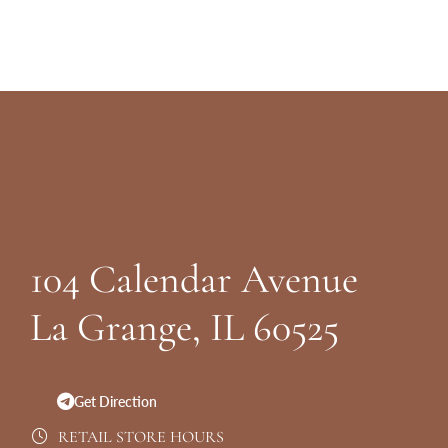
Website
Footer
104 Calendar Avenue
La Grange, IL 60525
Get Direction
RETAIL STORE HOURS