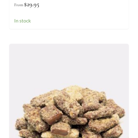
$
29.95
From
In stock