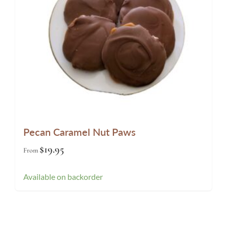
Pecan Caramel Nut Paws
$
19.95
From
Available on backorder