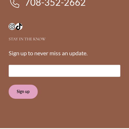
708-352-2662
Instagram
TikTok
STAY IN THE KNOW
Sign up to never miss an update.
E
m
a
i
l
(
R
e
q