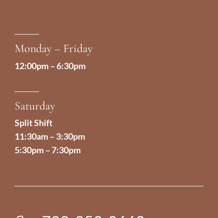
Monday – Friday
12:00pm – 6:30pm
Saturday
Split Shift
11:30am – 3:30pm
5:30pm – 7:30pm