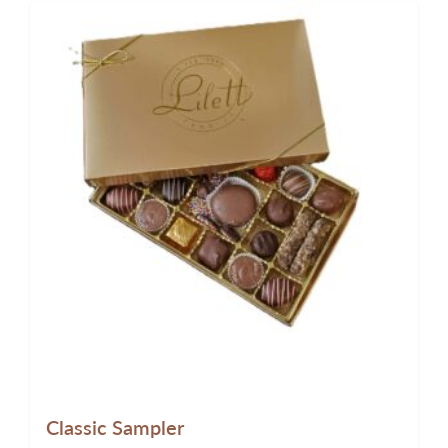
Classic Sampler