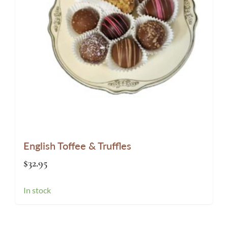
English Toffee & Truffles
$
32.95
In stock