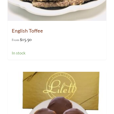
English Toffee
$
15.50
From
In stock