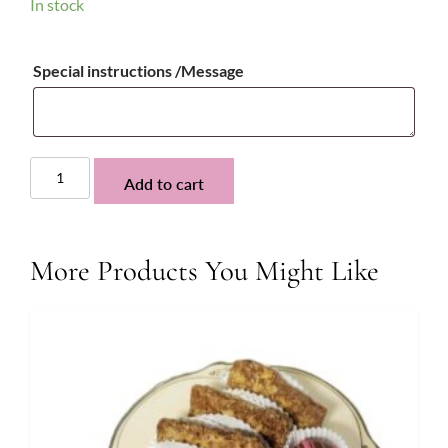
In stock
Special instructions /Message
Toffee
Add to cart
Espresso
Fudge
quantity
More Products You Might Like