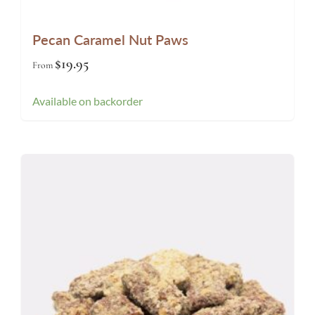
Pecan Caramel Nut Paws
$
19.95
From
Available on backorder