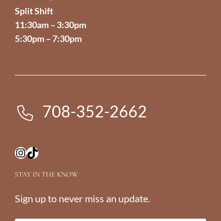
Split Shift
11:30am – 3:30pm
5:30pm – 7:30pm
708-352-2662
Instagram
TikTok
STAY IN THE KNOW
Sign up to never miss an update.