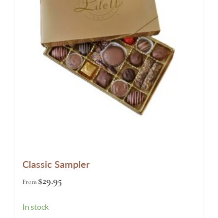
Classic Sampler
$
29.95
From
In stock