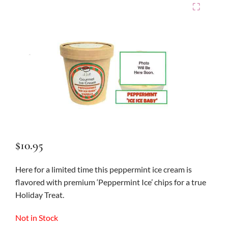
⛶
$
10.95
Here for a limited time this peppermint ice cream is
flavored with premium ‘Peppermint Ice’ chips for a true
Holiday Treat.
Not in Stock