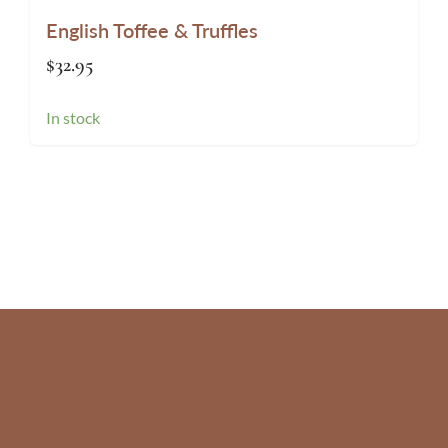
English Toffee & Truffles
$
32.95
In stock
Website