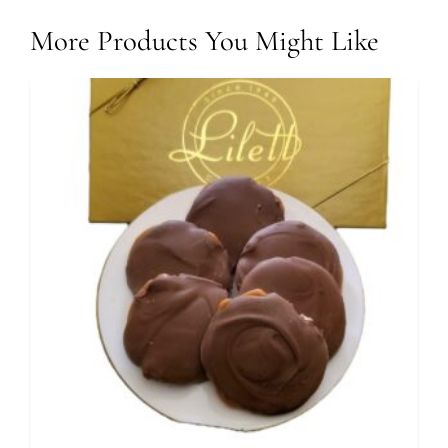
More Products You Might Like