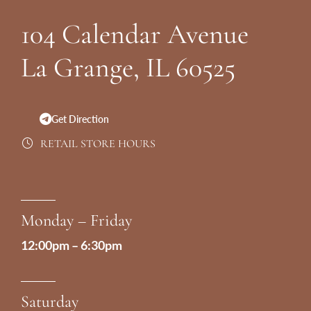
Footer
104 Calendar Avenue
La Grange, IL 60525
Get Direction
RETAIL STORE HOURS
Monday – Friday
12:00pm – 6:30pm
Saturday