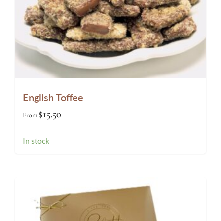
English Toffee
$
15.50
From
In stock