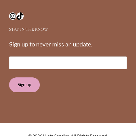
Instagram
TikTok
STAY IN THE KNOW
Sign up to never miss an update.
E
m
a
i
l
(
R
e
q
u
i
© 2026 Lilett Candies.
All Rights Reserved.