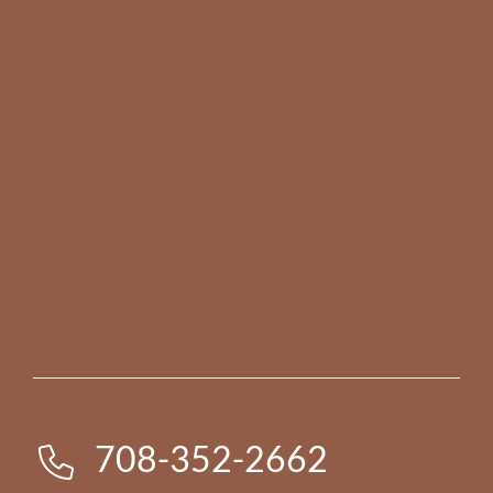
708-352-2662